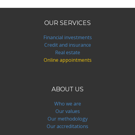
OUR SERVICES
Financial investments
Credit and insurance
Real estate
Online appointments
ABOUT US
Who we are
Our values
Our methodology
Our accreditations