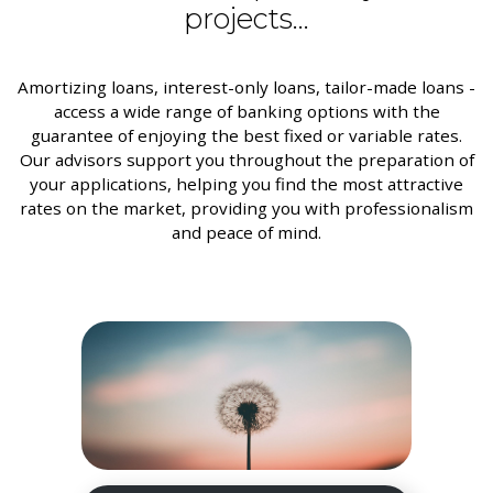
projects...
Amortizing loans, interest-only loans, tailor-made loans -
access a wide range of banking options with the
guarantee of enjoying the best fixed or variable rates.
Our advisors support you throughout the preparation of
your applications, helping you find the most attractive
rates on the market, providing you with professionalism
and peace of mind.