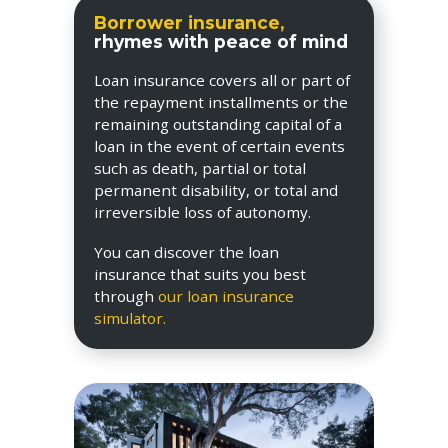
Borrower insurance,
rhymes with peace of mind
Loan insurance covers all or part of
the repayment installments or the
remaining outstanding capital of a
loan in the event of certain events
such as death, partial or total
permanent disability, or total and
irreversible loss of autonomy.
You can discover the loan
insurance that suits you best
through
our loan insurance
simulator.