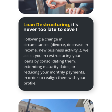
Loan Restructuring,
it's
never too late to save !
Following a change in
circumstances (divorce, decrease in
income, new business activity...), we
assist you in restructuring your
loans by consolidating them,
extending maturity dates, or
reducing your monthly payments,
in order to realign them with your
profile.