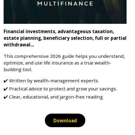
Financial investments, advantageous taxation,
estate planning, beneficiary selection, full or partial
withdrawal...
This comprehensive 2026 guide helps you understand,
optimize, and use life insurance as a true wealth-
building tool.
Written by wealth-management experts.
Practical advice to protect and grow your savings.
Clear, educational, and jargon-free reading.
Download