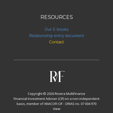
RESOURCES
Our E-books
Relationship entry document
Contact
Copyright © 2026 Riviera MultiFinance
Financial Investment Adviser (CIF) on a non-independent
basis, member of ANACOFI-CIF - ORIAS no. 07 004 970
View