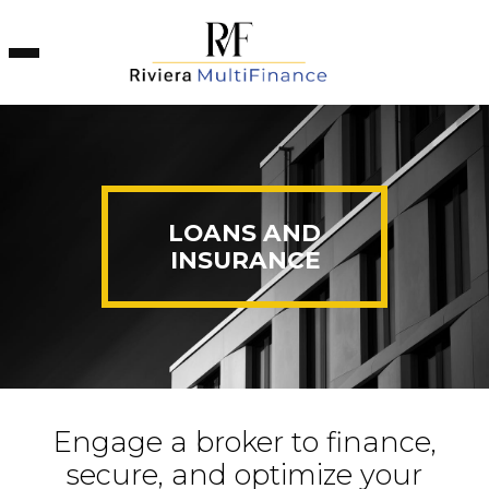
Cookies management panel
LOANS AND
INSURANCE
Engage a broker to finance,
secure, and optimize your