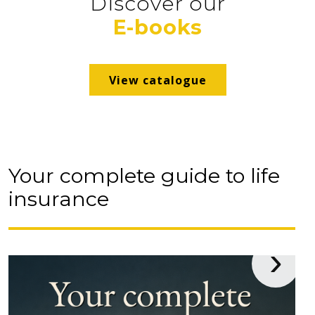
Discover our
advice and the strength of a
E-books
professional network!
Contact us
View catalogue
Your complete guide to life
insurance
›