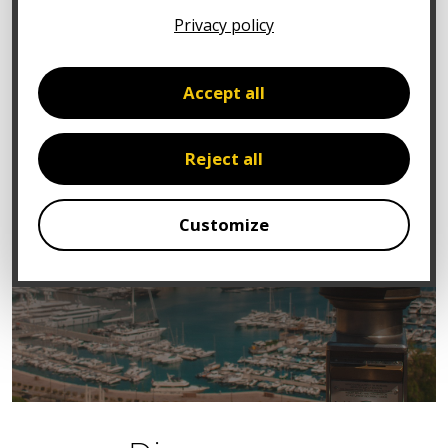
Privacy policy
Accept all
Reject all
Customize
You too,
benefit from expert