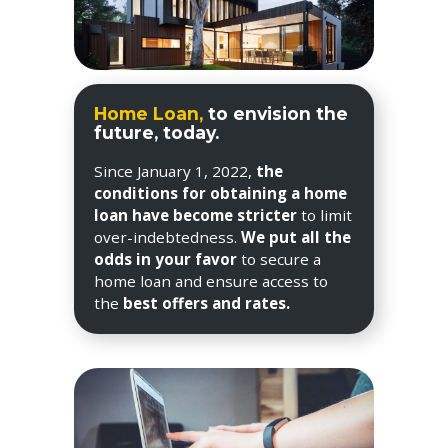
Home Loan,
to envision the
future, today.
Since January 1, 2022,
the
conditions for obtaining a home
loan have become stricter
to limit
over-indebtedness.
We put all the
odds in your favor
to secure a
home loan and ensure access to
the
best offers and rates.